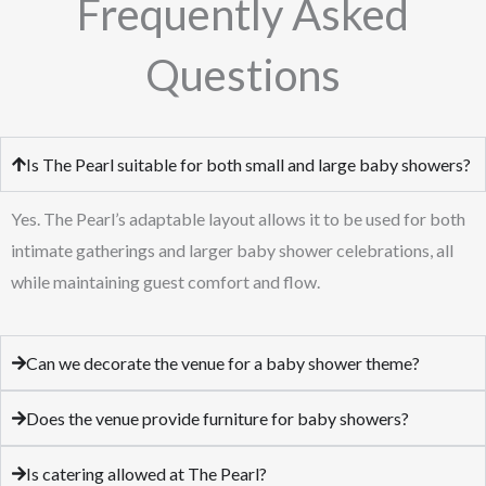
Frequently Asked
Questions
Is The Pearl suitable for both small and large baby showers?
Yes. The Pearl’s adaptable layout allows it to be used for both
intimate gatherings and larger baby shower celebrations, all
while maintaining guest comfort and flow.
Can we decorate the venue for a baby shower theme?
Does the venue provide furniture for baby showers?
Is catering allowed at The Pearl?