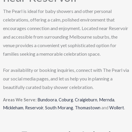
The Pearl is ideal for baby showers and other personal
celebrations, offering a calm, polished environment that
encourages connection and enjoyment. Located near Reservoir
and accessible from surrounding Melbourne suburbs, the
venue provides a convenient yet sophisticated option for
families seeking a memorable celebration space.
For availability or booking inquiries, connect with The Pearl via
our social media pages, and let us help you in planning a
beautifully curated baby shower celebration.
Areas We Serve:
Bundoora
,
Coburg
,
Craigieburn
,
Mernda
,
Mickleham
,
Reservoir
,
South Morang
,
Thomastown
and
Wollert
.