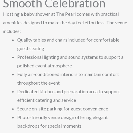
Smooth Celebration
Hosting a baby shower at The Pearl comes with practical
amenities designed to make the day feel effortless. The venue
includes:
Quality tables and chairs included for comfortable
guest seating
Professional lighting and sound systems to support a
polished event atmosphere
Fully air-conditioned interiors to maintain comfort
throughout the event
Dedicated kitchen and preparation area to support
efficient catering and service
Secure on-site parking for guest convenience
Photo-friendly venue design offering elegant
backdrops for special moments