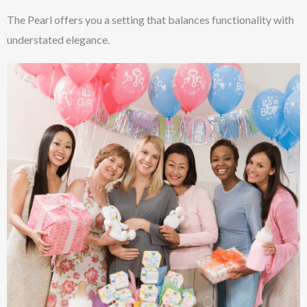
The Pearl offers you a setting that balances functionality with
understated elegance.