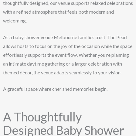
thoughtfully designed, our venue supports relaxed celebrations
with a refined atmosphere that feels both modern and
welcoming.
As a baby shower venue Melbourne families trust, The Pearl
allows hosts to focus on the joy of the occasion while the space
effortlessly supports the event flow. Whether you’re planning
an intimate daytime gathering or a larger celebration with
themed décor, the venue adapts seamlessly to your vision.
A graceful space where cherished memories begin.
A Thoughtfully
Designed Baby Shower