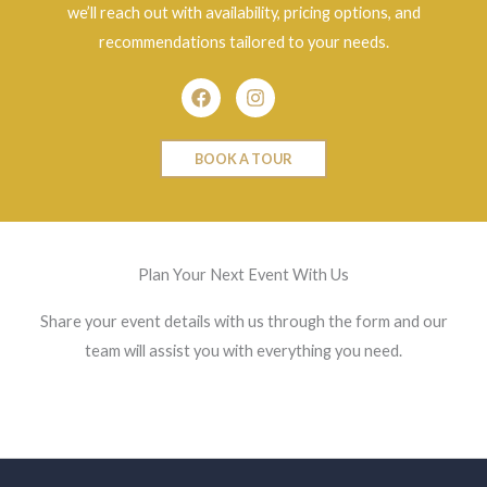
we’ll reach out with availability, pricing options, and
recommendations tailored to your needs.
Facebook
Instagram
BOOK A TOUR
Plan Your Next Event With Us
Share your event details with us through the form and our
team will assist you with everything you need.