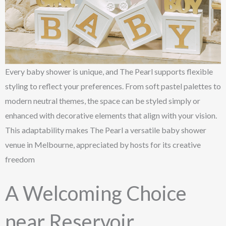
Every baby shower is unique, and The Pearl supports flexible
styling to reflect your preferences. From soft pastel palettes to
modern neutral themes, the space can be styled simply or
enhanced with decorative elements that align with your vision.
This adaptability makes The Pearl a versatile baby shower
venue in Melbourne, appreciated by hosts for its creative
freedom
A Welcoming Choice
near Reservoir