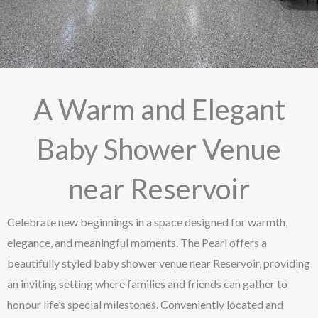
A Warm and Elegant
Baby Shower Venue
near Reservoir
Celebrate new beginnings in a space designed for warmth,
elegance, and meaningful moments. The Pearl offers a
beautifully styled baby shower venue near Reservoir, providing
an inviting setting where families and friends can gather to
honour life’s special milestones. Conveniently located and