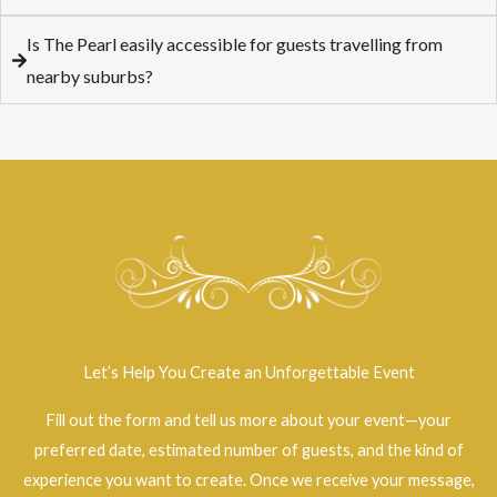
Is The Pearl easily accessible for guests travelling from
nearby suburbs?
Let’s Help You Create an Unforgettable Event
Fill out the form and tell us more about your event—your
preferred date, estimated number of guests, and the kind of
experience you want to create. Once we receive your message,