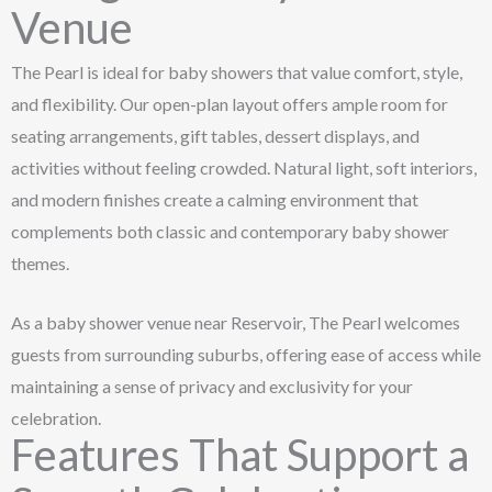
Venue
The Pearl is ideal for baby showers that value comfort, style,
and flexibility. Our open-plan layout offers ample room for
seating arrangements, gift tables, dessert displays, and
activities without feeling crowded. Natural light, soft interiors,
and modern finishes create a calming environment that
complements both classic and contemporary baby shower
themes.
As a baby shower venue near Reservoir, The Pearl welcomes
guests from surrounding suburbs, offering ease of access while
maintaining a sense of privacy and exclusivity for your
celebration.
Features That Support a