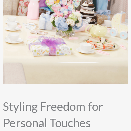
Styling Freedom for
Personal Touches