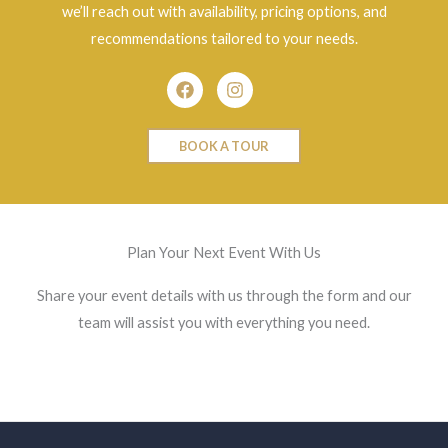
we’ll reach out with availability, pricing options, and
recommendations tailored to your needs.
Facebook
Instagram
BOOK A TOUR
Plan Your Next Event With Us
Share your event details with us through the form and our
team will assist you with everything you need.