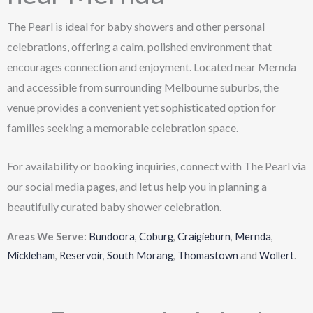
The Pearl is ideal for baby showers and other personal
celebrations, offering a calm, polished environment that
encourages connection and enjoyment. Located near Mernda
and accessible from surrounding Melbourne suburbs, the
venue provides a convenient yet sophisticated option for
families seeking a memorable celebration space.
For availability or booking inquiries, connect with The Pearl via
our social media pages, and let us help you in planning a
beautifully curated baby shower celebration.
Areas We Serve:
Bundoora
,
Coburg
,
Craigieburn
,
Mernda
,
Mickleham
,
Reservoir
,
South Morang
,
Thomastown
and
Wollert
.