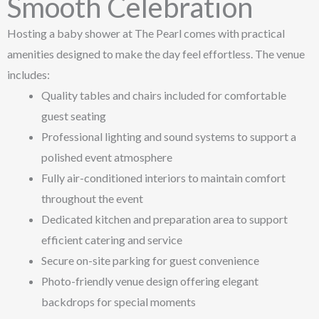
Smooth Celebration
Hosting a baby shower at The Pearl comes with practical
amenities designed to make the day feel effortless. The venue
includes:
Quality tables and chairs included for comfortable
guest seating
Professional lighting and sound systems to support a
polished event atmosphere
Fully air-conditioned interiors to maintain comfort
throughout the event
Dedicated kitchen and preparation area to support
efficient catering and service
Secure on-site parking for guest convenience
Photo-friendly venue design offering elegant
backdrops for special moments