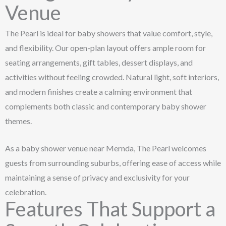
Venue
The Pearl is ideal for baby showers that value comfort, style,
and flexibility. Our open-plan layout offers ample room for
seating arrangements, gift tables, dessert displays, and
activities without feeling crowded. Natural light, soft interiors,
and modern finishes create a calming environment that
complements both classic and contemporary baby shower
themes.
As a baby shower venue near Mernda, The Pearl welcomes
guests from surrounding suburbs, offering ease of access while
maintaining a sense of privacy and exclusivity for your
celebration.
Features That Support a