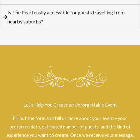
Is The Pearl easily accessible for guests travelling from
nearby suburbs?
Let’s Help You Create an Unforgettable Event
Fill out the form and tell us more about your event—your
preferred date, estimated number of guests, and the kind of
experience you want to create. Once we receive your message,