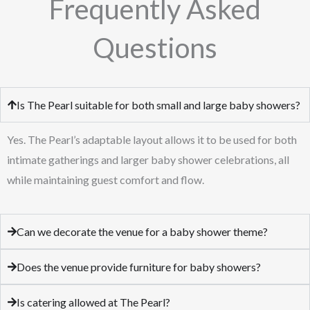
Frequently Asked
Questions
Is The Pearl suitable for both small and large baby showers?
Yes. The Pearl’s adaptable layout allows it to be used for both
intimate gatherings and larger baby shower celebrations, all
while maintaining guest comfort and flow.
Can we decorate the venue for a baby shower theme?
Does the venue provide furniture for baby showers?
Is catering allowed at The Pearl?