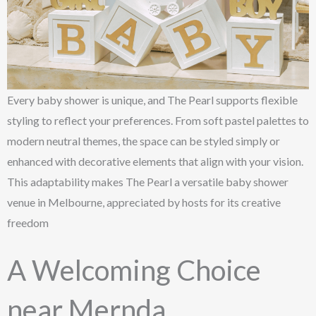
Every baby shower is unique, and The Pearl supports flexible
styling to reflect your preferences. From soft pastel palettes to
modern neutral themes, the space can be styled simply or
enhanced with decorative elements that align with your vision.
This adaptability makes The Pearl a versatile baby shower
venue in Melbourne, appreciated by hosts for its creative
freedom
A Welcoming Choice
near Mernda