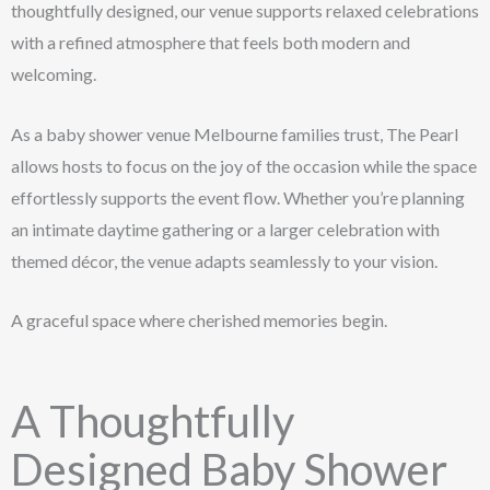
thoughtfully designed, our venue supports relaxed celebrations
with a refined atmosphere that feels both modern and
welcoming.
As a baby shower venue Melbourne families trust, The Pearl
allows hosts to focus on the joy of the occasion while the space
effortlessly supports the event flow. Whether you’re planning
an intimate daytime gathering or a larger celebration with
themed décor, the venue adapts seamlessly to your vision.
A graceful space where cherished memories begin.
A Thoughtfully
Designed Baby Shower