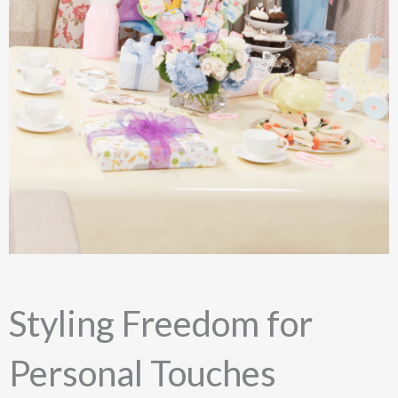
Styling Freedom for
Personal Touches