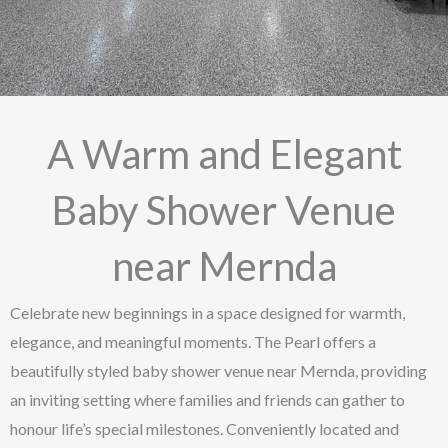
A Warm and Elegant
Baby Shower Venue
near Mernda
Celebrate new beginnings in a space designed for warmth,
elegance, and meaningful moments. The Pearl offers a
beautifully styled baby shower venue near Mernda, providing
an inviting setting where families and friends can gather to
honour life’s special milestones. Conveniently located and