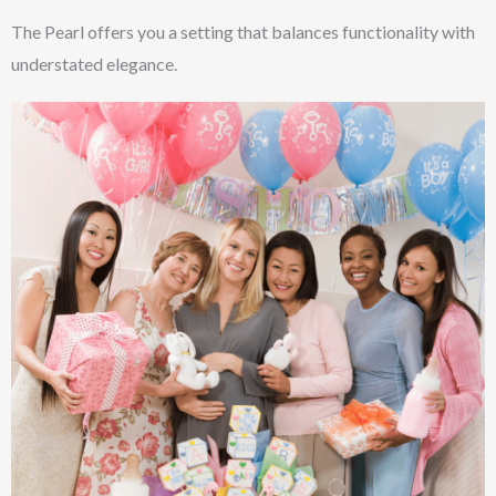
The Pearl offers you a setting that balances functionality with
understated elegance.