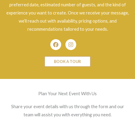
preferred date, estimated number of guests, and the kind of
experience you want to create. Once we receive your message,
we’ll reach out with availability, pricing options, and
recommendations tailored to your needs.
Facebook
Instagram
BOOK A TOUR
Plan Your Next Event With Us
Share your event details with us through the form and our
team will assist you with everything you need.