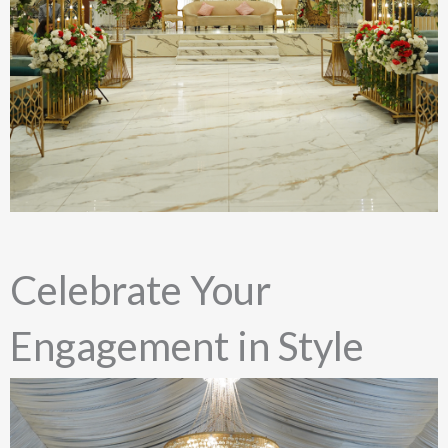
Celebrate Your
Engagement in Style