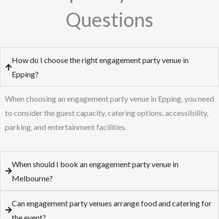
Questions
How do I choose the right engagement party venue in
Epping?
When choosing an engagement party venue in Epping, you need
to consider the guest capacity, catering options, accessibility,
parking, and entertainment facilities.
When should I book an engagement party venue in
Melbourne?
Can engagement party venues arrange food and catering for
the event?