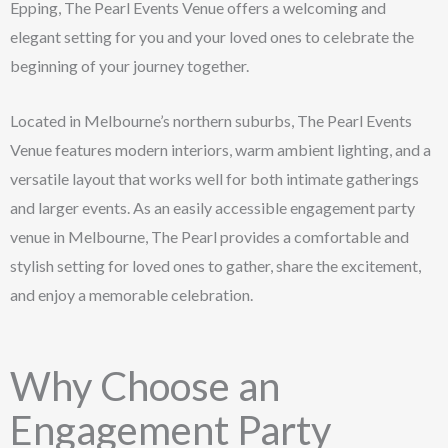
Epping, The Pearl Events Venue offers a welcoming and
elegant setting for you and your loved ones to celebrate the
beginning of your journey together.
Located in Melbourne’s northern suburbs, The Pearl Events
Venue features modern interiors, warm ambient lighting, and a
versatile layout that works well for both intimate gatherings
and larger events. As an easily accessible engagement party
venue in Melbourne, The Pearl provides a comfortable and
stylish setting for loved ones to gather, share the excitement,
and enjoy a memorable celebration.
Why Choose an
Engagement Party