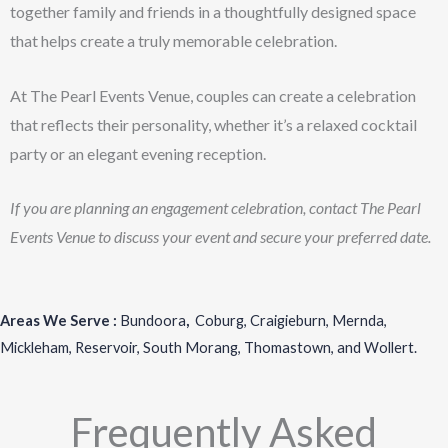
together family and friends in a thoughtfully designed space
that helps create a truly memorable celebration.
At The Pearl Events Venue, couples can create a celebration
that reflects their personality, whether it’s a relaxed cocktail
party or an elegant evening reception.
If you are planning an engagement celebration, contact The Pearl
Events Venue to discuss your event and secure your preferred date.
Areas We Serve :
Bundoora
,
Coburg
,
Craigieburn
,
Mernda
,
Mickleham
,
Reservoir
,
South Morang
,
Thomastown
, and
Wollert
.
Frequently Asked