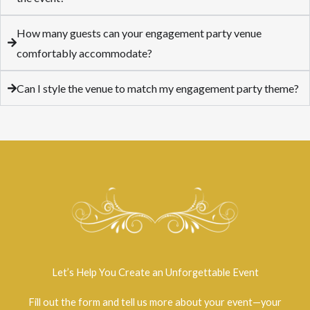
How many guests can your engagement party venue
comfortably accommodate?
Can I style the venue to match my engagement party theme?
Let’s Help You Create an Unforgettable Event
Fill out the form and tell us more about your event—your