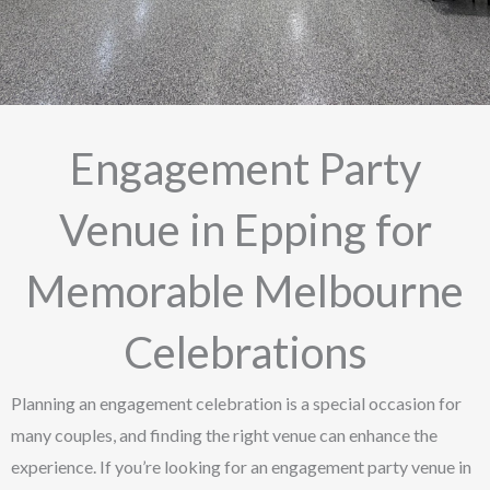
Engagement Party
Venue in Epping for
Memorable Melbourne
Celebrations
Planning an engagement celebration is a special occasion for
many couples, and finding the right venue can enhance the
experience. If you’re looking for an engagement party venue in