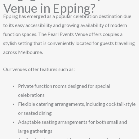
Venue in Epping?
Epping has emerged as a popular celebration destination due
to its easy accessibility and growing availability of modern
function spaces. The Pearl Events Venue offers couples a
stylish setting that is conveniently located for guests travelling
across Melbourne.
Our venues offer features such as:
Private function rooms designed for special
celebrations
Flexible catering arrangements, including cocktail-style
or seated dining
Adaptable seating arrangements for both small and
large gatherings