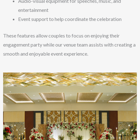
Audio-visual equipment for speeches, music, and
entertainment
Event support to help coordinate the celebration
These features allow couples to focus on enjoying their
engagement party while our venue team assists with creating a
smooth and enjoyable event experience.