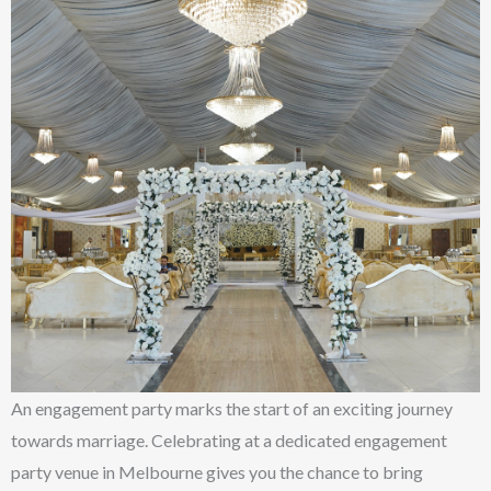
An engagement party marks the start of an exciting journey
towards marriage. Celebrating at a dedicated engagement
party venue in Melbourne gives you the chance to bring