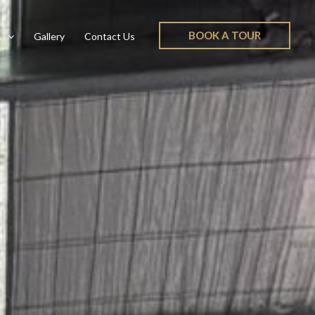
BOOK A TOUR
s
Gallery
Contact Us