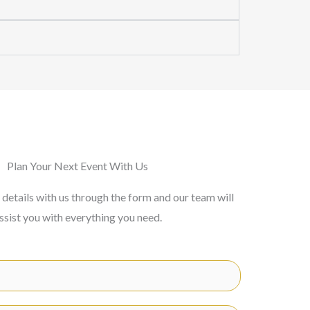
Plan Your Next Event With Us
 details with us through the form and our team will
ssist you with everything you need.