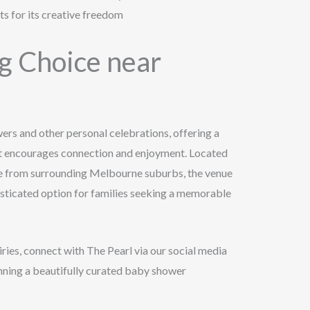
s for its creative freedom
 Choice near
wers and other personal celebrations, offering a
at encourages connection and enjoyment. Located
le from surrounding Melbourne suburbs, the venue
isticated option for families seeking a memorable
iries, connect with The Pearl via our social media
lanning a beautifully curated baby shower