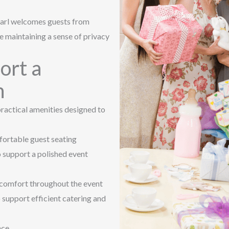
earl welcomes guests from
e maintaining a sense of privacy
ort a
n
ractical amenities designed to
fortable guest seating
o support a polished event
n comfort throughout the event
 support efficient catering and
nce