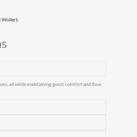
d
Wollert
.
ns
ons, all while maintaining guest comfort and flow.