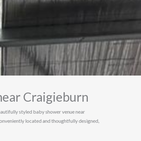
ear Craigieburn
autifully styled baby shower venue near
 Conveniently located and thoughtfully designed,