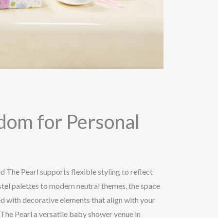
edom for Personal
 The Pearl supports flexible styling to reflect
tel palettes to modern neutral themes, the space
d with decorative elements that align with your
 The Pearl a versatile baby shower venue in