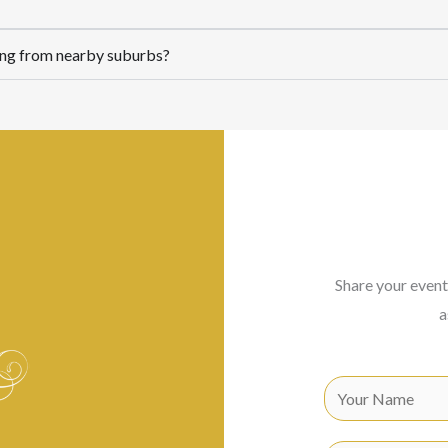
lling from nearby suburbs?
Share your event
a