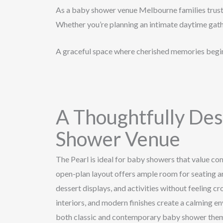
As a baby shower venue Melbourne families trust, 
Whether you’re planning an intimate daytime gathe
A graceful space where cherished memories begi
A Thoughtfully De
Shower Venue
The Pearl is ideal for baby showers that value comf
open-plan layout offers ample room for seating ar
dessert displays, and activities without feeling cr
interiors, and modern finishes create a calming 
both classic and contemporary baby shower the