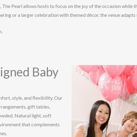
The Pearl allows hosts to focus on the joy of the occasion while th
ring or a larger celebration with themed décor, the venue adapts s
n.
signed Baby
ort, style, and flexibility. Our
rangements, gift tables,
owded. Natural light, soft
environment that complements
mes.