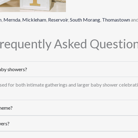
n
,
Mernda
,
Mickleham
,
Reservoir
,
South Morang
,
Thomastown
an
requently Asked Questio
baby showers?
 used for both intimate gatherings and larger baby shower celebrati
theme?
wers?