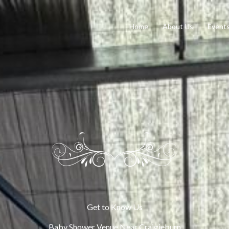
Home
About Us
Event
Get to Know Us
Baby Shower Venue Near Craigieburn