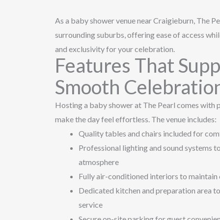
As a baby shower venue near Craigieburn, The P
surrounding suburbs, offering ease of access whil
and exclusivity for your celebration.
Features That Supp
Smooth Celebratio
Hosting a baby shower at The Pearl comes with p
make the day feel effortless. The venue includes:
Quality tables and chairs included for com
Professional lighting and sound systems t
atmosphere
Fully air-conditioned interiors to maintai
Dedicated kitchen and preparation area to
service
Secure on-site parking for guest convenie