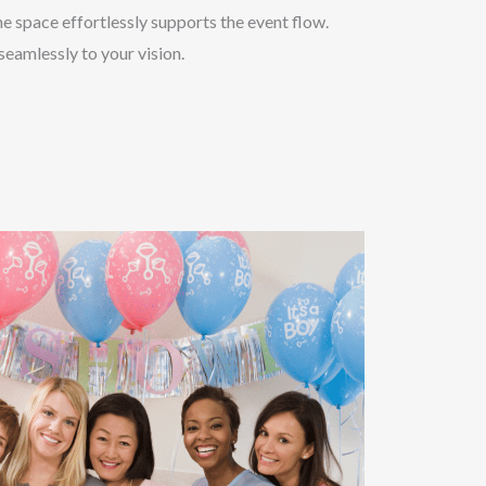
e space effortlessly supports the event flow.
eamlessly to your vision.