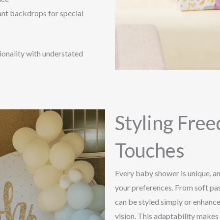
ant backdrops for special
tionality with understated
Styling Fre
Touches
Every baby shower is unique, and
your preferences. From soft pas
can be styled simply or enhance
vision. This adaptability makes