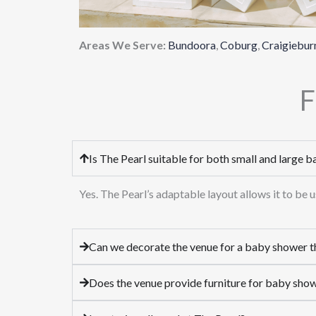
Areas We Serve:
Bundoora
,
Coburg
,
Craigiebur
F
Is The Pearl suitable for both small and large 
Yes. The Pearl’s adaptable layout allows it to be
Can we decorate the venue for a baby shower 
Does the venue provide furniture for baby sho