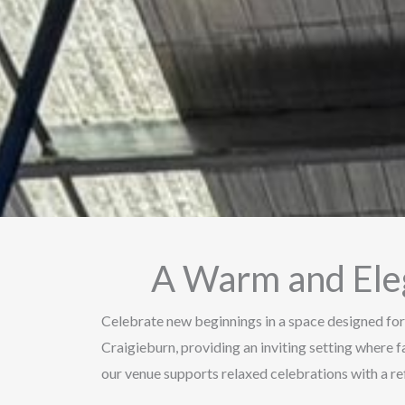
A Warm and Ele
Celebrate new beginnings in a space designed for
Craigieburn, providing an inviting setting where f
our venue supports relaxed celebrations with a 