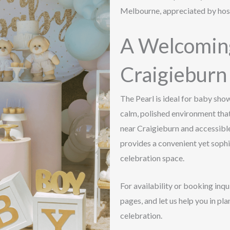
Melbourne, appreciated by host
A Welcoming
Craigieburn
The Pearl is ideal for baby sho
calm, polished environment th
near Craigieburn and accessib
provides a convenient yet soph
celebration space.
For availability or booking inqu
pages, and let us help you in p
celebration.