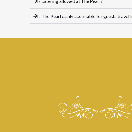
Is catering allowed at The Pearl?
Is The Pearl easily accessible for guests trave