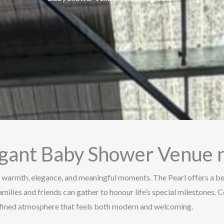
gant Baby Shower Venue n
 warmth, elegance, and meaningful moments. The Pearl offers a be
amilies and friends can gather to honour life’s special milestones.
refined atmosphere that feels both modern and welcoming.