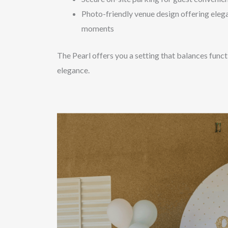
Photo-friendly venue design offering eleg
moments
The Pearl offers you a setting that balances func
elegance.