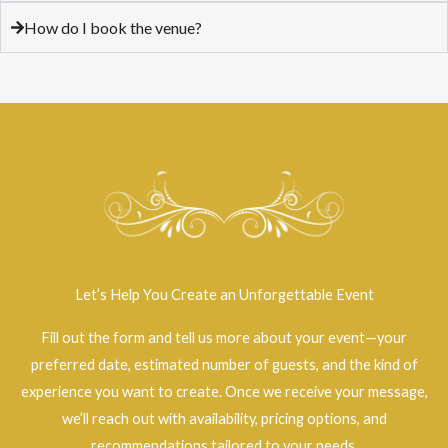
How do I book the venue?
Let’s Help You Create an Unforgettable Event
Fill out the form and tell us more about your event—your
preferred date, estimated number of guests, and the kind of
experience you want to create. Once we receive your message,
we’ll reach out with availability, pricing options, and
recommendations tailored to your needs.