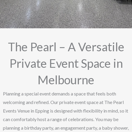
The Pearl – A Versatile
Private Event Space in
Melbourne
Planning a special event demands a space that feels both
welcoming and refined. Our private event space at The Pearl
Events Venue in Epping is designed with flexibility in mind, so it
can comfortably host a range of celebrations. You may be
planning a birthday party, an engagement party, a baby shower,