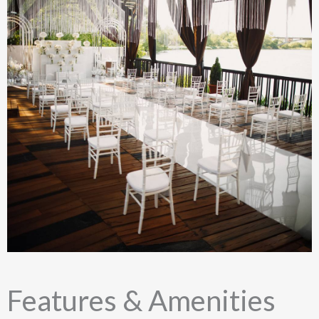
Features & Amenities