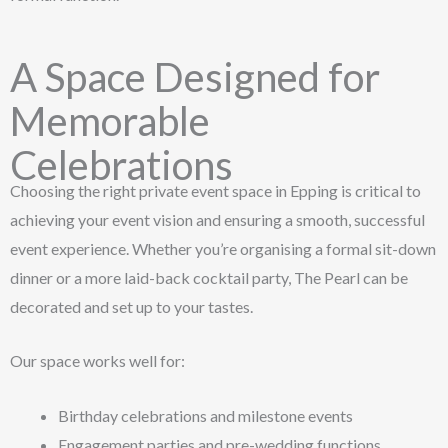
A Space Designed for
Memorable
Celebrations
Choosing the right private event space in Epping is critical to
achieving your event vision and ensuring a smooth, successful
event experience. Whether you’re organising a formal sit-down
dinner or a more laid-back cocktail party, The Pearl can be
decorated and set up to your tastes.
Our space works well for:
Birthday celebrations and milestone events
Engagement parties and pre-wedding functions