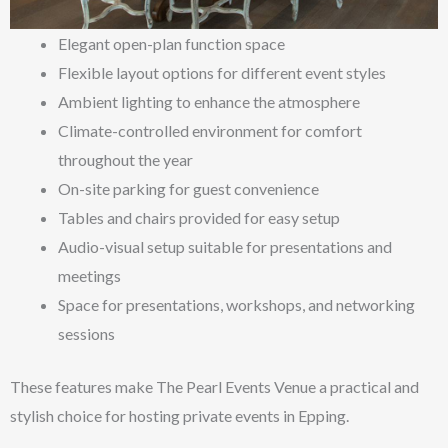
Elegant open-plan function space
Flexible layout options for different event styles
Ambient lighting to enhance the atmosphere
Climate-controlled environment for comfort
throughout the year
On-site parking for guest convenience
Tables and chairs provided for easy setup
Audio-visual setup suitable for presentations and
meetings
Space for presentations, workshops, and networking
sessions
These features make The Pearl Events Venue a practical and
stylish choice for hosting private events in Epping.