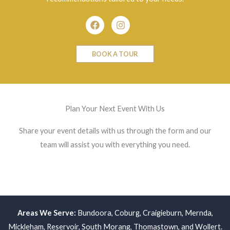
Facebook
Instagram
BOOK A TOUR
Plan Your Next Event With Us
Share your event details with us through the form and our
team will assist you with everything you need.
Areas We Serve:
Bundoora
,
Coburg
,
Craigieburn
,
Mernda
,
Mickleham
,
Reservoir
,
South Morang
,
Thomastown
, and
Wollert
.