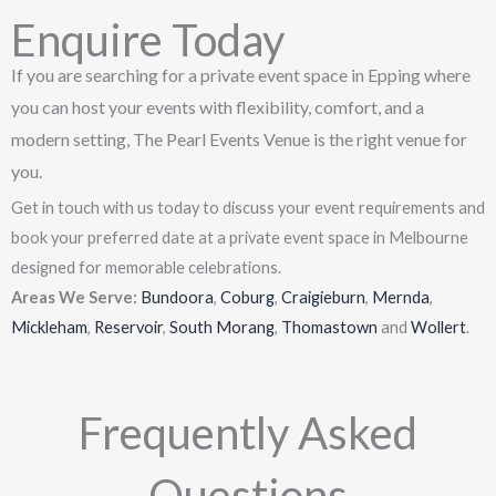
Enquire Today
If you are searching for a private event space in Epping where
you can host your events with flexibility, comfort, and a
modern setting, The Pearl Events Venue is the right venue for
you.
Get in touch with us today to discuss your event requirements and
book your preferred date at a private event space in Melbourne
designed for memorable celebrations.
Areas We Serve:
Bundoora
,
Coburg
,
Craigieburn
,
Mernda
,
Mickleham
,
Reservoir
,
South Morang
,
Thomastown
and
Wollert
.
Frequently Asked
Questions