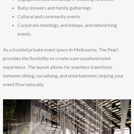
Baby showers and family gatherings
Cultural and community events
Corporate meetings, workshops, and networking
events
As a trusted private event space in Melbourne, The Pearl
provides the flexibility to create a personalised event
experience. The layout allows for seamless transitions
between dining, socialising, and entertainment, helping your
event flow naturally.