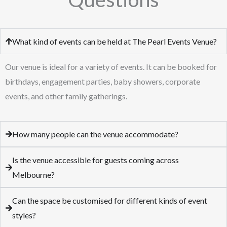
What kind of events can be held at The Pearl Events Venue?
Our venue is ideal for a variety of events. It can be booked for
birthdays, engagement parties, baby showers, corporate
events, and other family gatherings.
How many people can the venue accommodate?
Is the venue accessible for guests coming across
Melbourne?
Can the space be customised for different kinds of event
styles?