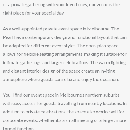
or a private gathering with your loved ones; our venue is the
right place for your special day.
As a well-appointed private event space in Melbourne, The
Pearl has a contemporary design and functional layout that can
be adapted for different event styles. The open-plan space
allows for flexible seating arrangements, making it suitable for
intimate gatherings and larger celebrations. The warm lighting
and elegant interior design of the space create an inviting
atmosphere where guests can relax and enjoy the occasion.
You’ll find our event space in Melbourne’s northern suburbs,
with easy access for guests travelling from nearby locations. In
addition to private celebrations, the space also works well for
corporate events, whether it’s a small meeting or a larger, more
formal function.