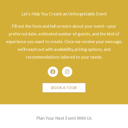
Let’s Help You Create an Unforgettable Event
Fill out the form and tell us more about your event—your
preferred date, estimated number of guests, and the kind of
experience you want to create. Once we receive your message,
we’ll reach out with availability, pricing options, and
recommendations tailored to your needs.
Facebook
Instagram
BOOK A TOUR
Plan Your Next Event With Us