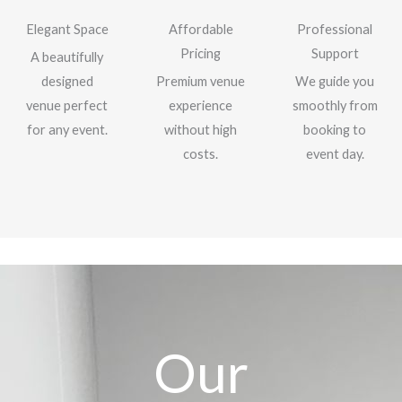
Elegant Space
Affordable
Professional
Pricing
Support
A beautifully
designed
Premium venue
We guide you
venue perfect
experience
smoothly from
for any event.
without high
booking to
costs.
event day.
Our