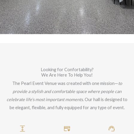
Looking for Confortability?
We Are Here To Help You!
The Pearl Event Venue was created with one mission—
to
provide a stylish and comfortable space where people can
celebrate life’s most important moments.
Our hall is designed to
be elegant, flexible, and fully equipped for any type of event.