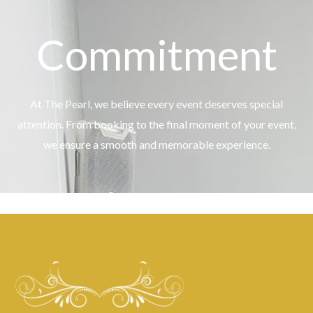
Commitment
At The Pearl, we believe every event deserves special
attention. From booking to the final moment of your event,
we ensure a smooth and memorable experience.