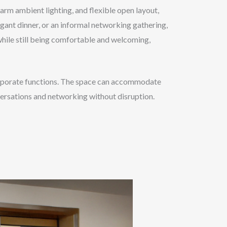
arm ambient lighting, and flexible open layout,
egant dinner, or an informal networking gathering,
 while still being comfortable and welcoming,
 corporate functions. The space can accommodate
versations and networking without disruption.