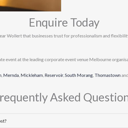
Enquire Today
ar Wollert that businesses trust for professionalism and flexibility
ate event at the leading corporate event venue Melbourne organisa
n
,
Mernda
,
Mickleham
,
Reservoir
,
South Morang
,
Thomastown
an
requently Asked Questio
ost?