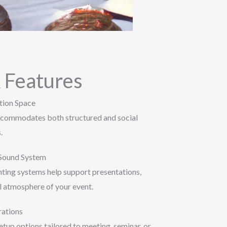
 Features
tion Space
accommodates both structured and social
.
 Sound System
hting systems help support presentations,
l atmosphere of your event.
rations
tup options tailored to meeting, seminar, or