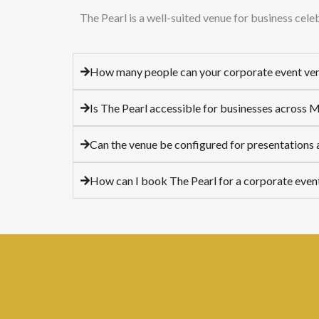
The Pearl is a well-suited venue for business cel
How many people can your corporate event v
Is The Pearl accessible for businesses across
Can the venue be configured for presentations
How can I book The Pearl for a corporate even