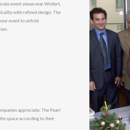
orate event venue near Wollert,
cality with refined design. The
 your event to unfold
ion.
s
ompanies appreciate, The Pearl
 the space according to their