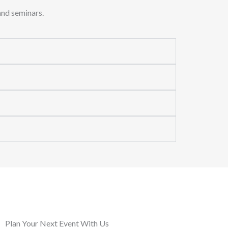
and seminars.
Plan Your Next Event With Us