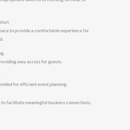
mfort
space to provide a comfortable experience for
d.
ng
roviding easy access for guests.
d
vided for efficient event planning.
 to facilitate meaningful business connections.