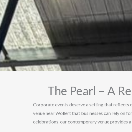
The Pearl – A R
Corporate events deserve a setting that reflects c
venue near Wollert that businesses can rely on f
celebrations, our contemporary venue provides a 