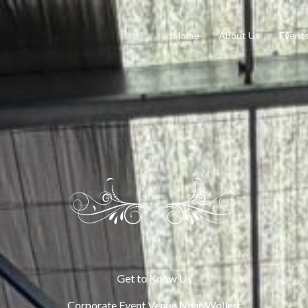
Home
About Us
Event
Get to Know Us
Corporate Event Venue Near Wollert