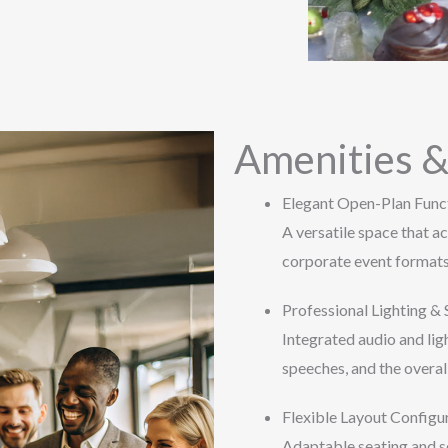
Amenities &
Elegant Open-Plan Func
A versatile space that 
corporate event formats
Professional Lighting &
Integrated audio and lig
speeches, and the overal
Flexible Layout Configu
Adaptable seating and se