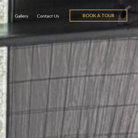
BOOK A TOUR
s
Gallery
Contact Us