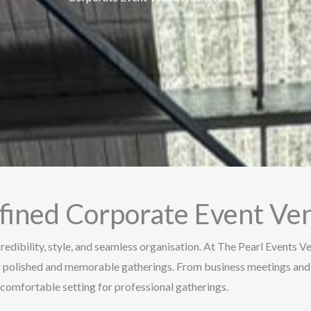
efined Corporate Event Ve
redibility, style, and seamless organisation. At The Pearl Events 
or polished and memorable gatherings. From business meetings and
comfortable setting for professional gatherings.