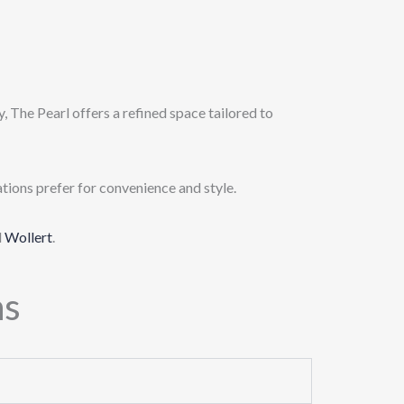
, The Pearl offers a refined space tailored to
tions prefer for convenience and style.
d
Wollert
.
ns