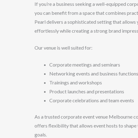
If you’re a business seeking a well-equipped corp
you can benefit from a space that combines practi
Pearl delivers a sophisticated setting that allows
effortlessly while creating a strong brand impress
Our venue is well suited for:
Corporate meetings and seminars
Networking events and business function
Trainings and workshops
Product launches and presentations
Corporate celebrations and team events
As a trusted corporate event venue Melbourne c
offers flexibility that allows event hosts to shape
goals.