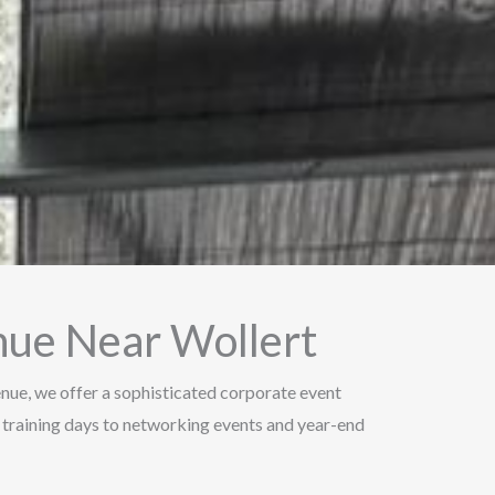
nue Near Wollert
Venue, we offer a sophisticated corporate event
 training days to networking events and year-end