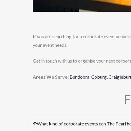
If you are searching for a corporate event venue ne
your event needs.
Get in touch with us to organise your next corpor
Areas We Serve:
Bundoora
,
Coburg
,
Craigiebur
F
What kind of corporate events can The Pearl h