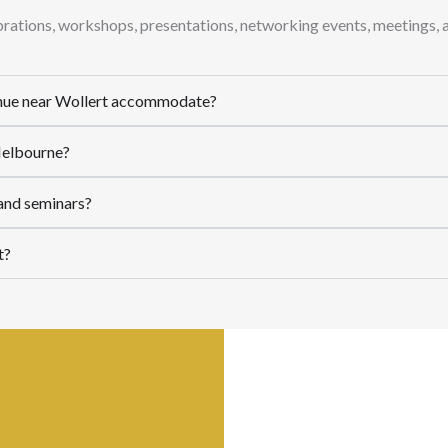
ebrations, workshops, presentations, networking events, meetings, 
enue near Wollert accommodate?
 Melbourne?
 and seminars?
t?