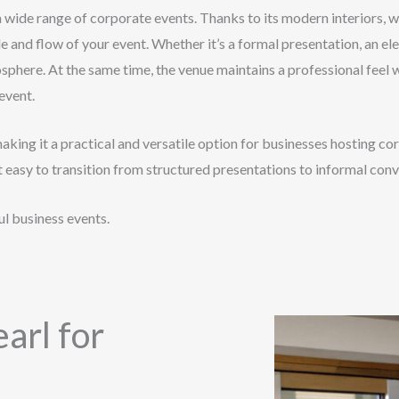
a wide range of corporate events. Thanks to its modern interiors, w
e and flow of your event. Whether it’s a formal presentation, an el
osphere. At the same time, the venue maintains a professional feel
event.
making it a practical and versatile option for businesses hosting
t easy to transition from structured presentations to informal con
l business events.
arl for