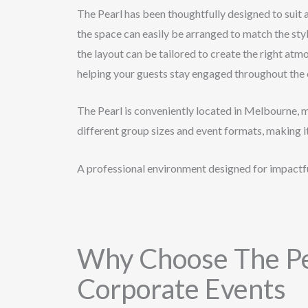
The Pearl has been thoughtfully designed to suit 
the space can easily be arranged to match the styl
the layout can be tailored to create the right atm
helping your guests stay engaged throughout the 
The Pearl is conveniently located in Melbourne, 
different group sizes and event formats, making i
A professional environment designed for impactfu
Why Choose The Pe
Corporate Events