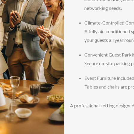
networking needs.
Climate-Controlled Co
A fully air-conditioned 
your guests all year roun
Convenient Guest Parki
Secure on-site parking p
Event Furniture Include
Tables and chairs are pro
A professional setting designed