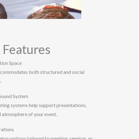
 Features
tion Space
accommodates both structured and social
.
 Sound System
hting systems help support presentations,
l atmosphere of your event.
rations
tup options tailored to meeting, seminar, or