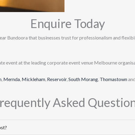
Enquire Today
ear Bundoora that businesses trust for professionalism and flexibili
ate event at the leading corporate event venue Melbourne organisa
n
,
Mernda
,
Mickleham
,
Reservoir
,
South Morang
,
Thomastown
an
requently Asked Questio
ost?