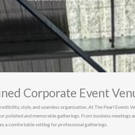
fined Corporate Event Ve
redibility, style, and seamless organisation. At The Pearl Events 
for polished and memorable gatherings. From business meetings an
s a comfortable setting for professional gatherings.