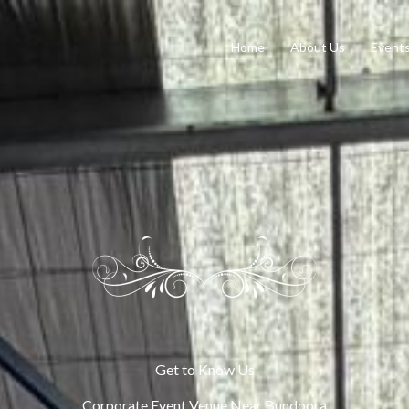
Home
About Us
Event
Get to Know Us
Corporate Event Venue Near Bundoora