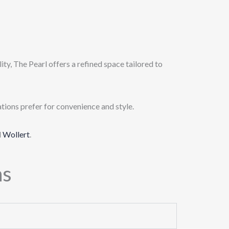
ty, The Pearl offers a refined space tailored to
tions prefer for convenience and style.
d
Wollert
.
ns