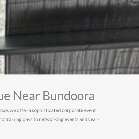
nue Near Bundoora
Venue, we offer a sophisticated corporate event
d training days to networking events and year-