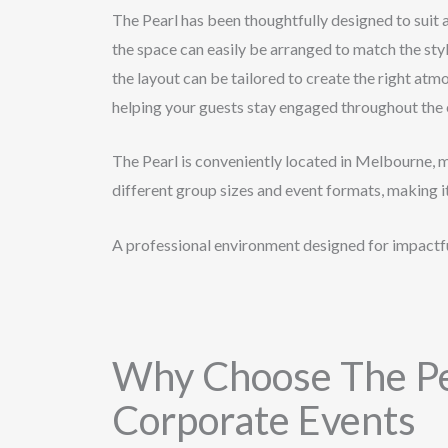
The Pearl has been thoughtfully designed to suit 
the space can easily be arranged to match the styl
the layout can be tailored to create the right atm
helping your guests stay engaged throughout the 
The Pearl is conveniently located in Melbourne, 
different group sizes and event formats, making i
A professional environment designed for impactfu
Why Choose The Pe
Corporate Events