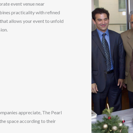
orate event venue near
ines practicality with refined
 that allows your event to unfold
ion.
s
ompanies appreciate, The Pearl
 the space according to their