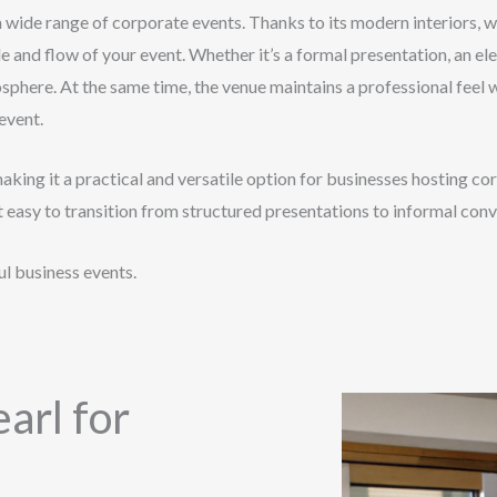
a wide range of corporate events. Thanks to its modern interiors, w
e and flow of your event. Whether it’s a formal presentation, an el
osphere. At the same time, the venue maintains a professional feel
event.
making it a practical and versatile option for businesses hosting
t easy to transition from structured presentations to informal con
l business events.
arl for