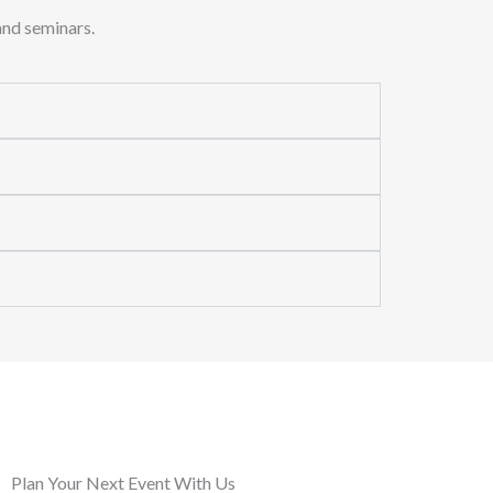
and seminars.
Plan Your Next Event With Us