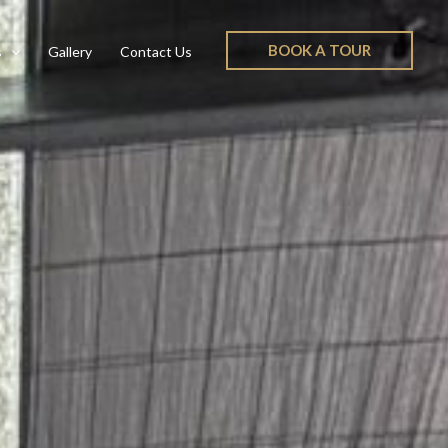
BOOK A TOUR
s
Gallery
Contact Us