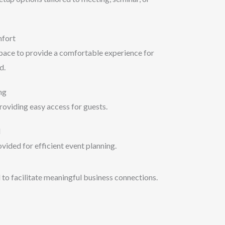
mfort
space to provide a comfortable experience for
d.
ng
roviding easy access for guests.
d
vided for efficient event planning.
 to facilitate meaningful business connections.