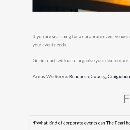
If you are searching for a corporate event venue n
your event needs.
Get in touch with us to organise your next corpor
Areas We Serve:
Bundoora
,
Coburg
,
Craigiebur
F
What kind of corporate events can The Pearl h