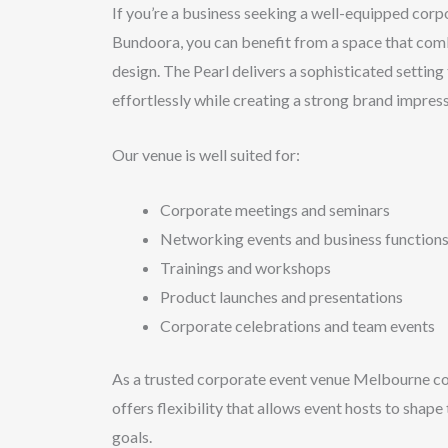
If you’re a business seeking a well-equipped corp
Bundoora, you can benefit from a space that comb
design. The Pearl delivers a sophisticated setting
effortlessly while creating a strong brand impress
Our venue is well suited for:
Corporate meetings and seminars
Networking events and business function
Trainings and workshops
Product launches and presentations
Corporate celebrations and team events
As a trusted corporate event venue Melbourne c
offers flexibility that allows event hosts to shape
goals.