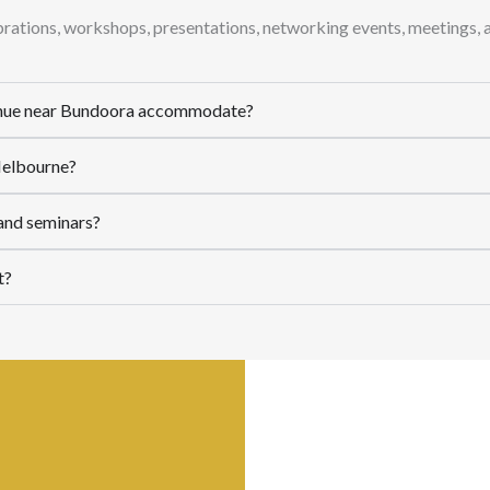
ebrations, workshops, presentations, networking events, meetings, 
enue near Bundoora accommodate?
 Melbourne?
 and seminars?
t?