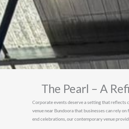
The Pearl – A Re
Corporate events deserve a setting that reflects c
venue near Bundoora that businesses can rely on 
end celebrations, our contemporary venue provide