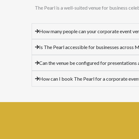
The Pearl is a well-suited venue for business cel
How many people can your corporate event v
Is The Pearl accessible for businesses across
Can the venue be configured for presentations
How can I book The Pearl for a corporate even