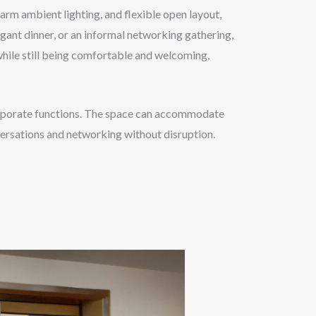
arm ambient lighting, and flexible open layout,
egant dinner, or an informal networking gathering,
 while still being comfortable and welcoming,
 corporate functions. The space can accommodate
versations and networking without disruption.