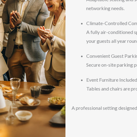
networking needs.
Climate-Controlled Co
A fully air-conditioned 
your guests all year roun
Convenient Guest Parki
Secure on-site parking p
Event Furniture Include
Tables and chairs are pro
A professional setting designed