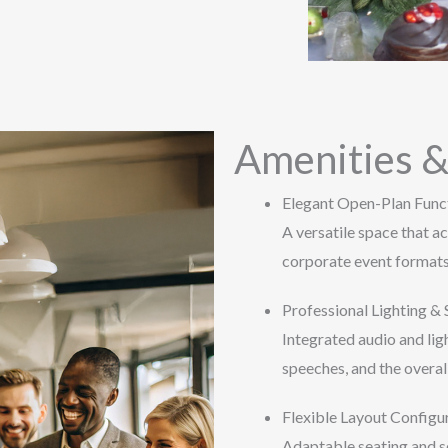
Amenities &
Elegant Open-Plan Func
A versatile space that 
corporate event formats
Professional Lighting &
Integrated audio and lig
speeches, and the overal
Flexible Layout Configu
Adaptable seating and se