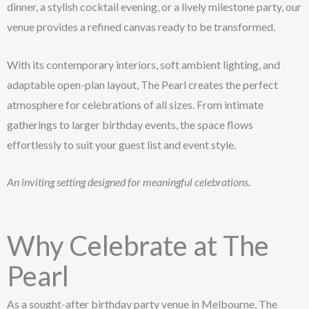
dinner, a stylish cocktail evening, or a lively milestone party, our
venue provides a refined canvas ready to be transformed.
With its contemporary interiors, soft ambient lighting, and
adaptable open-plan layout, The Pearl creates the perfect
atmosphere for celebrations of all sizes. From intimate
gatherings to larger birthday events, the space flows
effortlessly to suit your guest list and event style.
An inviting setting designed for meaningful celebrations.
Why Celebrate at The
Pearl
As a sought-after birthday party venue in Melbourne, The