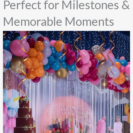
Perfect for Milestones &
Memorable Moments