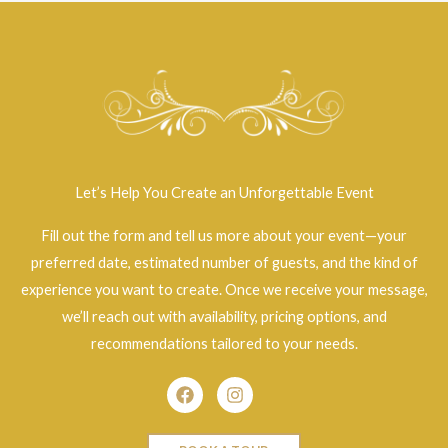
Let’s Help You Create an Unforgettable Event
Fill out the form and tell us more about your event—your
preferred date, estimated number of guests, and the kind of
experience you want to create. Once we receive your message,
we’ll reach out with availability, pricing options, and
recommendations tailored to your needs.
Facebook
Instagram