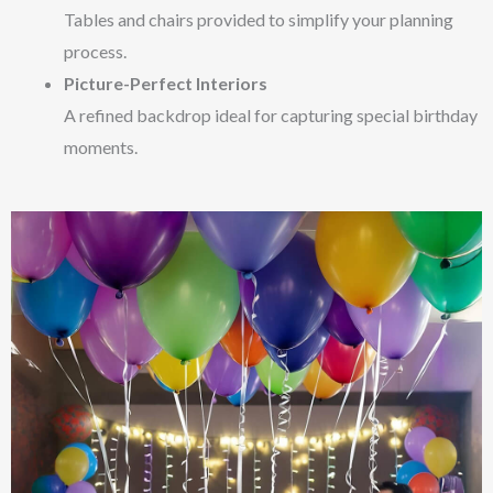
Tables and chairs provided to simplify your planning
process.
Picture-Perfect Interiors
A refined backdrop ideal for capturing special birthday
moments.