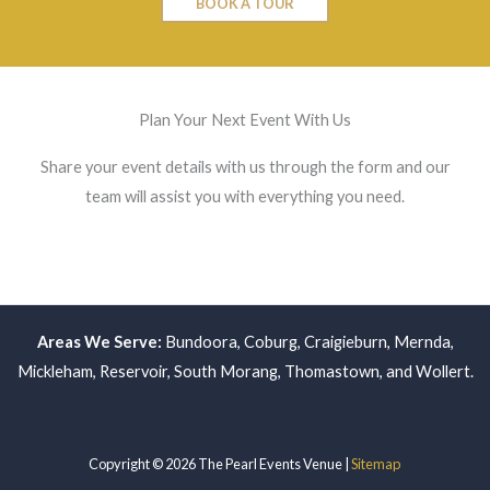
BOOK A TOUR
Plan Your Next Event With Us
Share your event details with us through the form and our
team will assist you with everything you need.
Areas We Serve:
Bundoora
,
Coburg
,
Craigieburn
,
Mernda
,
Mickleham
,
Reservoir
,
South Morang
,
Thomastown
, and
Wollert
.
Copyright © 2026 The Pearl Events Venue |
Sitemap