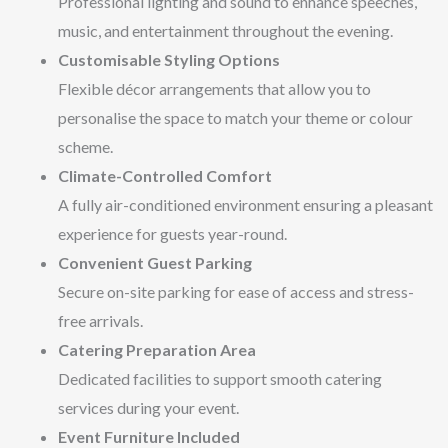
Professional lighting and sound to enhance speeches,
music, and entertainment throughout the evening.
Customisable Styling Options
Flexible décor arrangements that allow you to
personalise the space to match your theme or colour
scheme.
Climate-Controlled Comfort
A fully air-conditioned environment ensuring a pleasant
experience for guests year-round.
Convenient Guest Parking
Secure on-site parking for ease of access and stress-
free arrivals.
Catering Preparation Area
Dedicated facilities to support smooth catering
services during your event.
Event Furniture Included