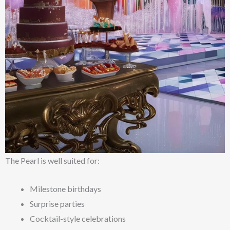
The Pearl is well suited for:
Milestone birthdays
Surprise parties
Cocktail-style celebrations