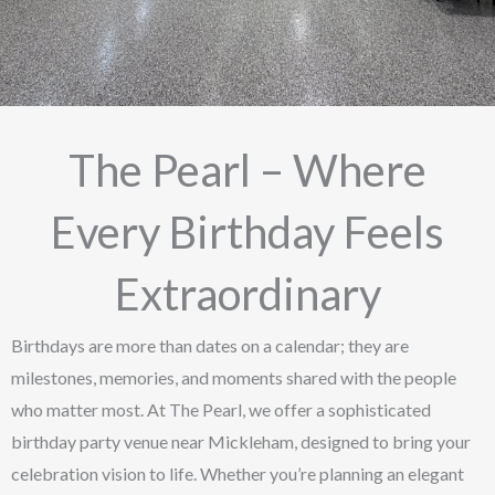
The Pearl – Where
Every Birthday Feels
Extraordinary
Birthdays are more than dates on a calendar; they are
milestones, memories, and moments shared with the people
who matter most. At The Pearl, we offer a sophisticated
birthday party venue near Mickleham, designed to bring your
celebration vision to life. Whether you’re planning an elegant