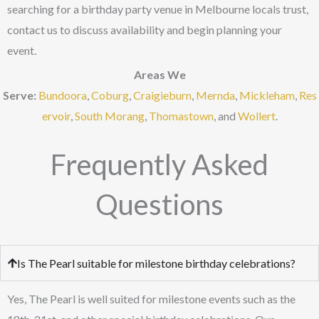
searching for a birthday party venue in Melbourne locals trust,
contact us to discuss availability and begin planning your
event.
Areas We
Serve:
Bundoora
,
Coburg
,
Craigieburn
,
Mernda
,
Mickleham
,
Res
ervoir
,
South Morang
,
Thomastown
, and
Wollert
.
Frequently Asked
Questions
Is The Pearl suitable for milestone birthday celebrations?
Yes, The Pearl is well suited for milestone events such as the