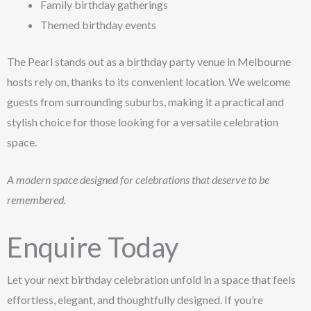
Family birthday gatherings
Themed birthday events
The Pearl stands out as a birthday party venue in Melbourne
hosts rely on, thanks to its convenient location. We welcome
guests from surrounding suburbs, making it a practical and
stylish choice for those looking for a versatile celebration
space.
A modern space designed for celebrations that deserve to be
remembered.
Enquire Today
Let your next birthday celebration unfold in a space that feels
effortless, elegant, and thoughtfully designed. If you’re