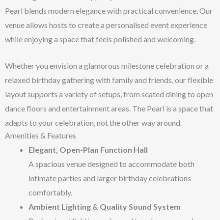
Pearl blends modern elegance with practical convenience. Our
venue allows hosts to create a personalised event experience
while enjoying a space that feels polished and welcoming.
Whether you envision a glamorous milestone celebration or a
relaxed birthday gathering with family and friends, our flexible
layout supports a variety of setups, from seated dining to open
dance floors and entertainment areas. The Pearl is a space that
adapts to your celebration, not the other way around.
Amenities & Features
Elegant, Open-Plan Function Hall
A spacious venue designed to accommodate both
intimate parties and larger birthday celebrations
comfortably.
Ambient Lighting & Quality Sound System