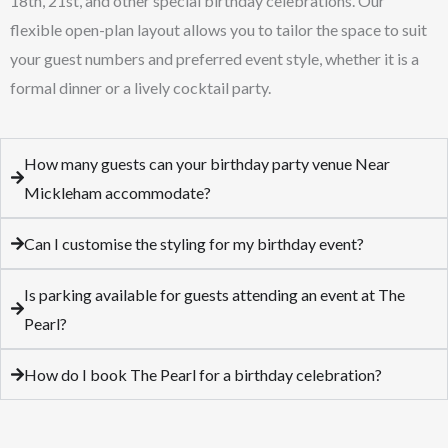
18th, 21st, and other special birthday celebrations. Our
flexible open-plan layout allows you to tailor the space to suit
your guest numbers and preferred event style, whether it is a
formal dinner or a lively cocktail party.
How many guests can your birthday party venue Near
Mickleham accommodate?
Can I customise the styling for my birthday event?
Is parking available for guests attending an event at The
Pearl?
How do I book The Pearl for a birthday celebration?