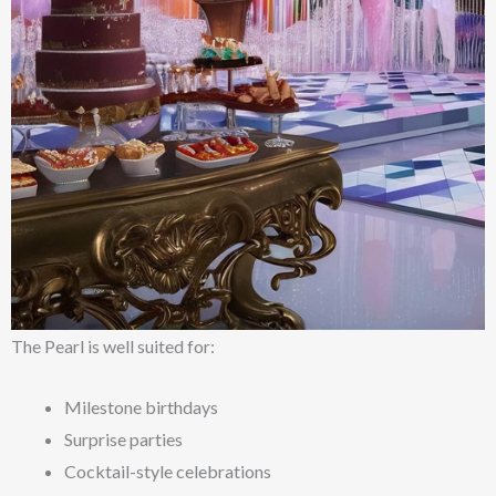
The Pearl is well suited for:
Milestone birthdays
Surprise parties
Cocktail-style celebrations