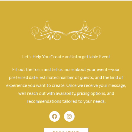
Let’s Help You Create an Unforgettable Event
Fill out the form and tell us more about your event—your
preferred date, estimated number of guests, and the kind of
experience you want to create. Once we receive your message,
we’ll reach out with availability, pricing options, and
recommendations tailored to your needs.
Facebook
Instagram