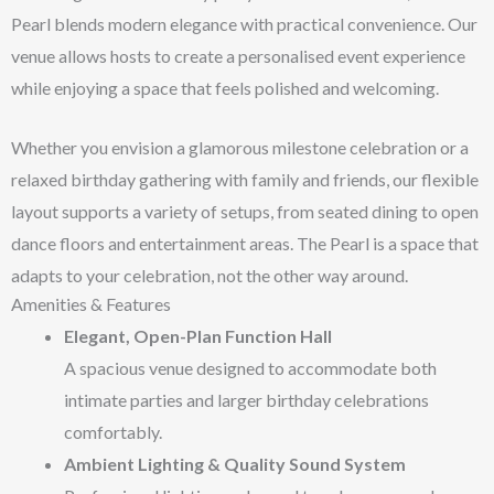
Pearl blends modern elegance with practical convenience. Our
venue allows hosts to create a personalised event experience
while enjoying a space that feels polished and welcoming.
Whether you envision a glamorous milestone celebration or a
relaxed birthday gathering with family and friends, our flexible
layout supports a variety of setups, from seated dining to open
dance floors and entertainment areas. The Pearl is a space that
adapts to your celebration, not the other way around.
Amenities & Features
Elegant, Open-Plan Function Hall
A spacious venue designed to accommodate both
intimate parties and larger birthday celebrations
comfortably.
Ambient Lighting & Quality Sound System