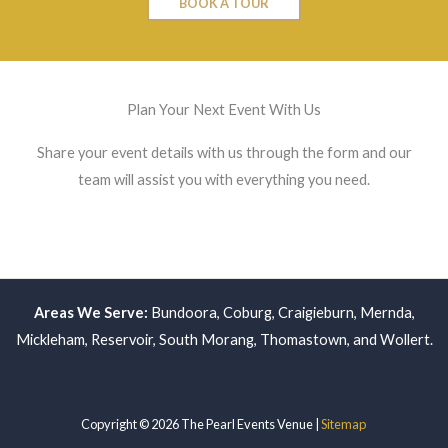
BOOK A TOUR
Plan Your Next Event With Us
Share your event details with us through the form and our
team will assist you with everything you need.
Areas We Serve:
Bundoora
,
Coburg
,
Craigieburn
,
Mernda
,
Mickleham
,
Reservoir
,
South Morang
,
Thomastown
, and
Wollert
.
Copyright © 2026 The Pearl Events Venue |
Sitemap