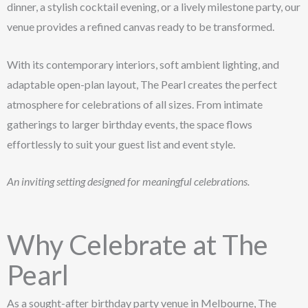
dinner, a stylish cocktail evening, or a lively milestone party, our
venue provides a refined canvas ready to be transformed.
With its contemporary interiors, soft ambient lighting, and
adaptable open-plan layout, The Pearl creates the perfect
atmosphere for celebrations of all sizes. From intimate
gatherings to larger birthday events, the space flows
effortlessly to suit your guest list and event style.
An inviting setting designed for meaningful celebrations.
Why Celebrate at The
Pearl
As a sought-after birthday party venue in Melbourne, The