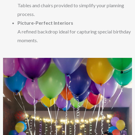
Tables and chairs provided to simplify your planning
process.
Picture-Perfect Interiors
A refined backdrop ideal for capturing special birthday
moments.