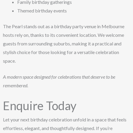
Family birthday gatherings
Themed birthday events
The Pearl stands out as a birthday party venue in Melbourne
hosts rely on, thanks to its convenient location. We welcome
guests from surrounding suburbs, making it a practical and
stylish choice for those looking for a versatile celebration
space.
A modern space designed for celebrations that deserve to be
remembered.
Enquire Today
Let your next birthday celebration unfold in a space that feels
effortless, elegant, and thoughtfully designed. If you’re