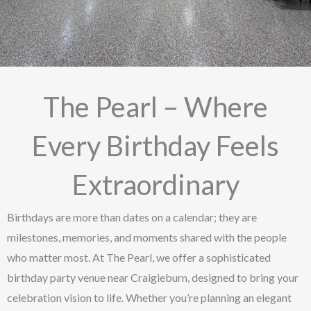
The Pearl – Where
Every Birthday Feels
Extraordinary
Birthdays are more than dates on a calendar; they are
milestones, memories, and moments shared with the people
who matter most. At The Pearl, we offer a sophisticated
birthday party venue near Craigieburn, designed to bring your
celebration vision to life. Whether you’re planning an elegant