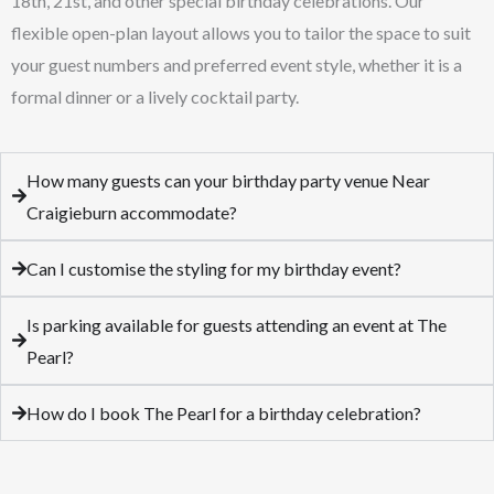
18th, 21st, and other special birthday celebrations. Our
flexible open-plan layout allows you to tailor the space to suit
your guest numbers and preferred event style, whether it is a
formal dinner or a lively cocktail party.
How many guests can your birthday party venue Near
Craigieburn accommodate?
Can I customise the styling for my birthday event?
Is parking available for guests attending an event at The
Pearl?
How do I book The Pearl for a birthday celebration?