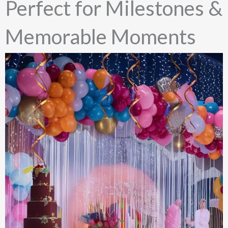
Perfect for Milestones &
Memorable Moments