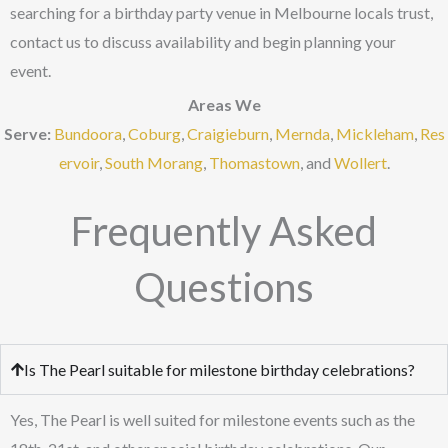
searching for a birthday party venue in Melbourne locals trust,
contact us to discuss availability and begin planning your
event.
Areas We
Serve:
Bundoora
,
Coburg
,
Craigieburn
,
Mernda
,
Mickleham
,
Res
ervoir
,
South Morang
,
Thomastown
, and
Wollert
.
Frequently Asked
Questions
Is The Pearl suitable for milestone birthday celebrations?
Yes, The Pearl is well suited for milestone events such as the