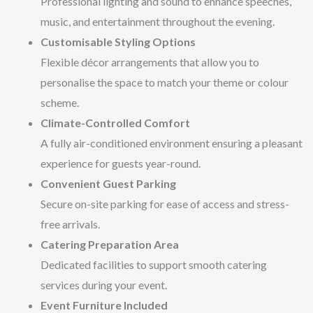
Professional lighting and sound to enhance speeches,
music, and entertainment throughout the evening.
Customisable Styling Options
Flexible décor arrangements that allow you to
personalise the space to match your theme or colour
scheme.
Climate-Controlled Comfort
A fully air-conditioned environment ensuring a pleasant
experience for guests year-round.
Convenient Guest Parking
Secure on-site parking for ease of access and stress-
free arrivals.
Catering Preparation Area
Dedicated facilities to support smooth catering
services during your event.
Event Furniture Included