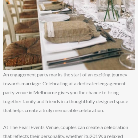
An engagement party marks the start of an exciting journey
towards marriage. Celebrating at a dedicated engagement
party venue in Melbourne gives you the chance to bring
together family and friends in a thoughtfully designed space
that helps create a truly memorable celebration.
At The Pearl Events Venue, couples can create a celebration
that reflects their personality, whether itu2019s a relaxed