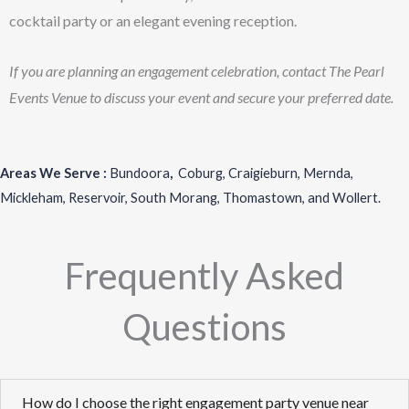
cocktail party or an elegant evening reception.
If you are planning an engagement celebration, contact The Pearl
Events Venue to discuss your event and secure your preferred date.
Areas We Serve :
Bundoora
,
Coburg
,
Craigieburn
,
Mernda
,
Mickleham
,
Reservoir
,
South Morang
,
Thomastown
, and
Wollert
.
Frequently Asked
Questions
How do I choose the right engagement party venue near