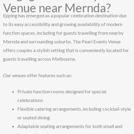
Venue near Mernda?
Epping has emerged as a popular celebration destination due
to its easy accessibility and growing availability of modern
function spaces, including for guests travelling from nearby
Mernda and surrounding suburbs. The Pearl Events Venue
offers couples a stylish setting that is conveniently located for
guests travelling across Melbourne.
Our venues offer features such as:
Private function rooms designed for special
celebrations
Flexible catering arrangements, including cocktail-style
or seated dining
Adaptable seating arrangements for both small and