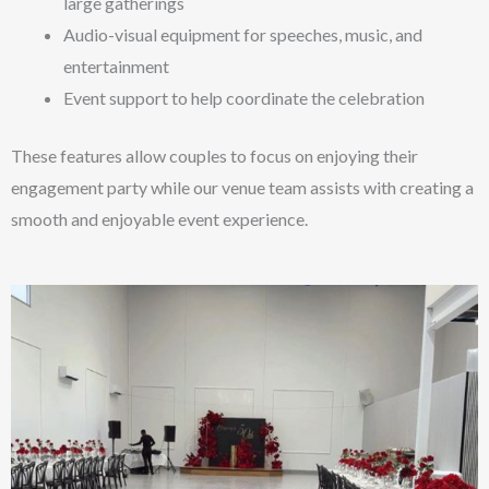
large gatherings
Audio-visual equipment for speeches, music, and
entertainment
Event support to help coordinate the celebration
These features allow couples to focus on enjoying their
engagement party while our venue team assists with creating a
smooth and enjoyable event experience.