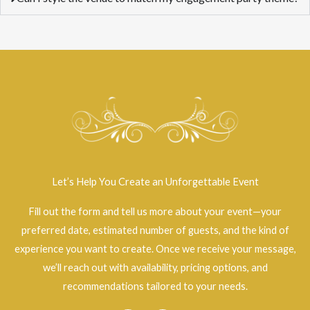
Let’s Help You Create an Unforgettable Event
Fill out the form and tell us more about your event—your
preferred date, estimated number of guests, and the kind of
experience you want to create. Once we receive your message,
we’ll reach out with availability, pricing options, and
recommendations tailored to your needs.