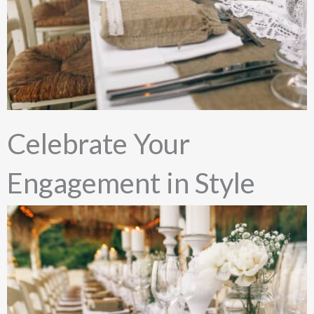
Celebrate Your
Engagement in Style