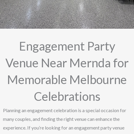
Engagement Party
Venue Near Mernda for
Memorable Melbourne
Celebrations
Planning an engagement celebration is a special occasion for
many couples, and finding the right venue can enhance the
experience. If you’re looking for an engagement party venue