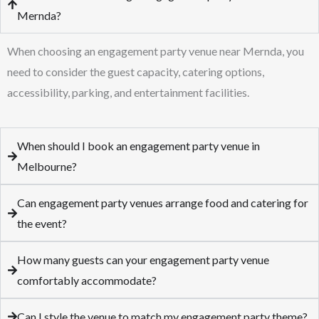
Mernda?
When choosing an engagement party venue near Mernda, you
need to consider the guest capacity, catering options,
accessibility, parking, and entertainment facilities.
When should I book an engagement party venue in
Melbourne?
Can engagement party venues arrange food and catering for
the event?
How many guests can your engagement party venue
comfortably accommodate?
Can I style the venue to match my engagement party theme?