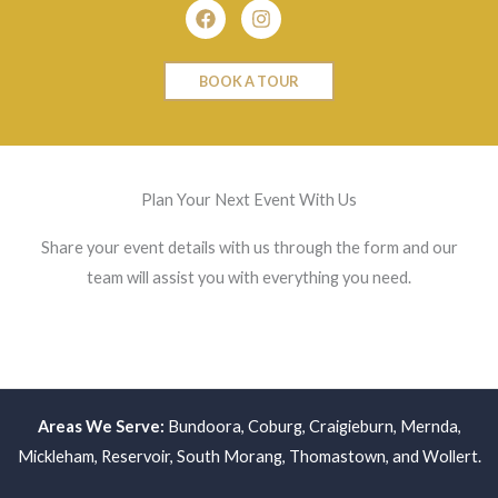
Facebook
Instagram
BOOK A TOUR
Plan Your Next Event With Us
Share your event details with us through the form and our
team will assist you with everything you need.
Areas We Serve:
Bundoora
,
Coburg
,
Craigieburn
,
Mernda
,
Mickleham
,
Reservoir
,
South Morang
,
Thomastown
, and
Wollert
.