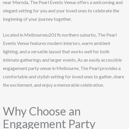
near Mernda, The Pearl Events Venue offers a welcoming and
elegant setting for you and your loved ones to celebrate the
beginning of your journey together.
Located in Melbourneu2019s northern suburbs, The Pearl
Events Venue features modern interiors, warm ambient
lighting, and a versatile layout that works well for both
intimate gatherings and larger events. As an easily accessible
engagement party venue in Melbourne, The Pearl provides a
comfortable and stylish setting for loved ones to gather, share
the excitement, and enjoy a memorable celebration.
Why Choose an
Engagement Party